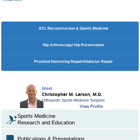
ACL Reconstruction & Sports Medicine
Hip Arthroscopy/ Hip Preservation
Proximal Hamstring Repair/Abductor Repair
Meet
Christopher M. Larson, M.D.
Orthopedic Sports Medicine Surgeon
View Profile
Sports Medicine
Research and Education
Publications & Presentations