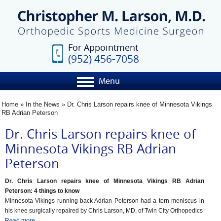
For Appointment
(952) 456-7058
Menu
Home
»
In the News
»
Dr. Chris Larson repairs knee of Minnesota Vikings
RB Adrian Peterson
Dr. Chris Larson repairs knee of
Minnesota Vikings RB Adrian
Peterson
Dr. Chris Larson repairs knee of Minnesota Vikings RB Adrian
Peterson: 4 things to know
Minnesota Vikings running back Adrian Peterson had a torn meniscus in
his knee surgically repaired by Chris Larson, MD, of Twin City Orthopedics
Read more