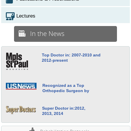
Lectures
In the News
Top Doctor in: 2007-2010 and
2012-present
Recognized as a Top
Orthopedic Surgeon by
Super Doctor in:2012,
2013, 2014