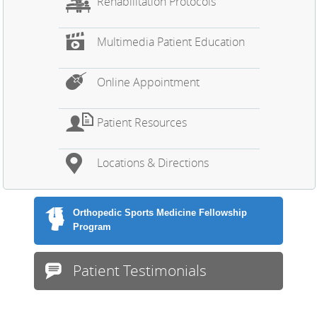
Rehabilitation Protocols
Multimedia Patient Education
Online Appointment
Patient Resources
Locations & Directions
Orthopedic Sports Medicine Fellowship
Program
Patient Testimonials