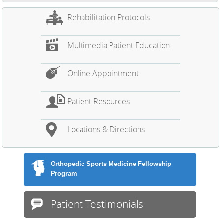
Rehabilitation Protocols
Multimedia Patient Education
Online Appointment
Patient Resources
Locations & Directions
Orthopedic Sports Medicine Fellowship
Program
Patient Testimonials