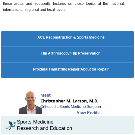
these areas and frequently lectures on these topics at the national,
international, regional and local levels.
ACL Reconstruction & Sports Medicine
Hip Arthroscopy/ Hip Preservation
Proximal Hamstring Repair/Abductor Repair
Meet
Christopher M. Larson, M.D.
Orthopedic Sports Medicine Surgeon
View Profile
Sports Medicine
Research and Education