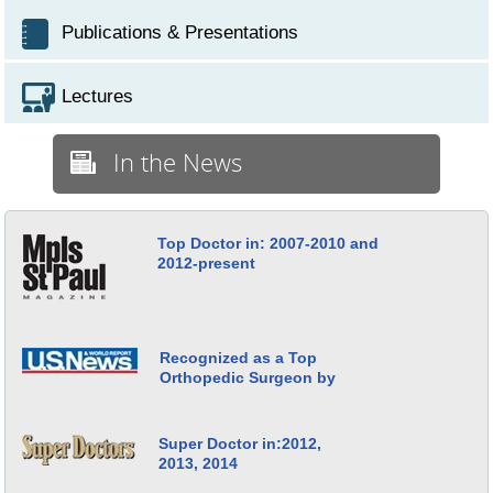
Publications & Presentations
Lectures
In the News
Top Doctor in: 2007-2010 and
2012-present
Recognized as a Top
Orthopedic Surgeon by
Super Doctor in:2012,
2013, 2014