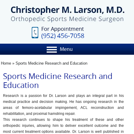
For Appointment
(952) 456-7058
Menu
Home
» Sports Medicine Research and Education
Sports Medicine Research and
Education
Research is a passion for Dr. Larson and plays an integral part in his
medical practice and decision making. He has ongoing research in the
areas of femoro-acetabular impingement, ACL reconstruction and
rehabilitation, and proximal hamstring repair.
This research continues to shape his treatment of these and other
orthopedic injuries, allowing him to deliver excellent outcome and the
most current treatment options available. Dr. Larson is well published in